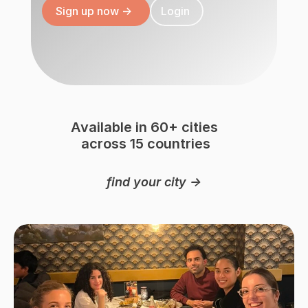
Sign up now ->
Login
Available in 60+ cities 
across 15 countries
Austria 
USA 🇺🇸
Canada 
Netherlands 🇳🇱
🇦🇹
find your city ->