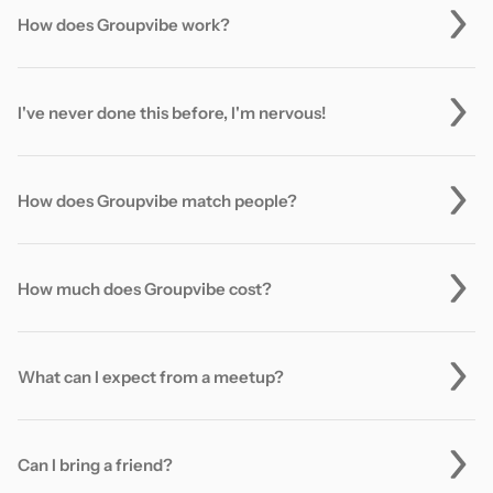
How does Groupvibe work?
I've never done this before, I'm nervous!
How does Groupvibe match people?
How much does Groupvibe cost?
What can I expect from a meetup?
Can I bring a friend?