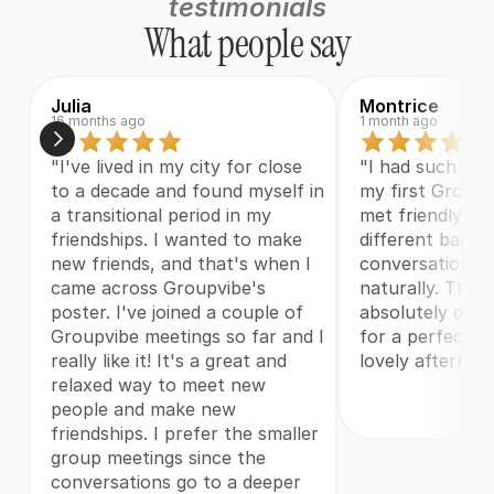
testimonials
What people say
Julia
Montrice
16 months ago
1 month ago
"I've lived in my city for close 
"I had such a w
to a decade and found myself in 
my first Groupvi
a transitional period in my 
met friendly fol
friendships. I wanted to make 
different backg
new friends, and that's when I 
conversations j
came across Groupvibe's 
naturally. The 
poster. I've joined a couple of 
absolutely deli
Groupvibe meetings so far and I 
for a perfect w
really like it! It's a great and 
lovely afternoo
relaxed way to meet new 
people and make new 
friendships. I prefer the smaller 
group meetings since the 
conversations go to a deeper 