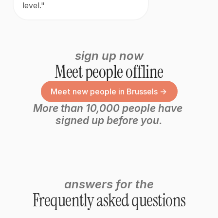
level."
sign up now
Meet people offline
Meet new people in Brussels ->
More than 10,000 people have 
signed up before you.
answers for the
Frequently asked questions