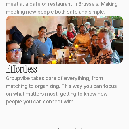
meet at a café or restaurant in Brussels. Making 
meeting new people both safe and simple.
Effortless
Groupvibe takes care of everything, from 
matching to organizing. This way you can focus 
on what matters most: getting to know new 
people you can connect with.