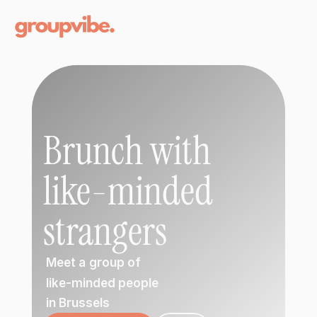
Brunch with 
like-minded 
strangers
 Meet a
group of 
 like-minded people 
 in Brussels