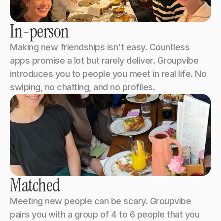
In-person
Making new friendships isn't easy. Countless 
apps promise a lot but rarely deliver. Groupvibe 
introduces you to people you meet in real life. No 
swiping, no chatting, and no profiles.
Matched
Meeting new people can be scary. Groupvibe 
pairs you with a group of 4 to 6 people that you 