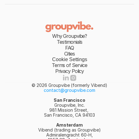
Why Groupvibe?
Testimonials
FAQ
Cities
Cookie Settings
Terms of Service
Privacy Policy
© 2026 Groupvibe (formerly Vibend)
contact@groupvibe.com
San Francisco
Groupvibe, Inc.
981 Mission Street, 
San Francisco, CA 94103
Amsterdam
Vibend (trading as Groupvibe)
Admiralengracht 60-H,