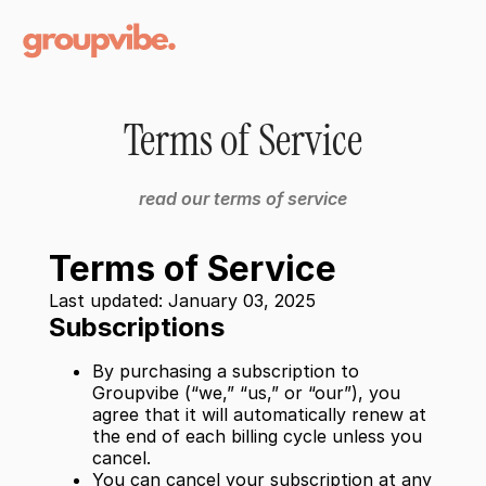
Terms of Service
read our terms of service
Terms of Service
Last updated: January 03, 2025
Subscriptions
By purchasing a subscription to
Groupvibe (“we,” “us,” or “our”), you
agree that it will automatically renew at
the end of each billing cycle unless you
cancel.
You can cancel your subscription at any