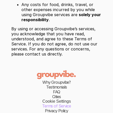
Any costs for food, drinks, travel, or
other expenses incurred by you while
using Groupvibe services are
solely your
responsibility
.
By using or accessing Groupvibe’s services,
you acknowledge that you have read,
understood, and agree to these Terms of
Service. If you do not agree, do not use our
services. For any questions or concerns,
please contact us directly.
Why Groupvibe?
Testimonials
FAQ
Cities
Cookie Settings
Terms of Service
Privacy Policy