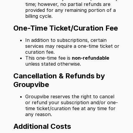
time; however, no partial refunds are
provided for any remaining portion of a
billing cycle.
One-Time Ticket/Curation Fee
In addition to subscriptions, certain
services may require a one-time ticket or
curation fee.
This one-time fee is
non-refundable
unless stated otherwise.
Cancellation & Refunds by
Groupvibe
Groupvibe reserves the right to cancel
or refund your subscription and/or one-
time ticket/curation fee at any time for
any reason.
Additional Costs